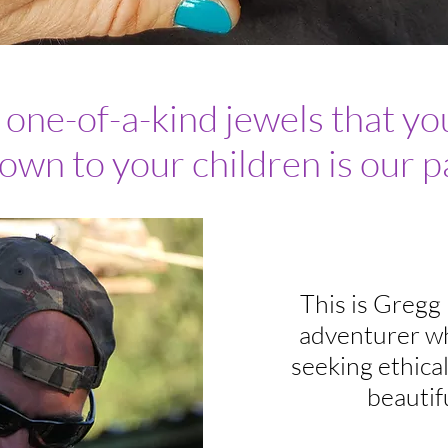
ne-of-a-kind jewels that you
own to your children is our p
This is Gregg
adventurer wh
seeking ethica
beautif