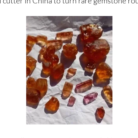
 cutter in China to turn rare gemstone rough