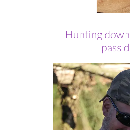
Hunting down o
pass d