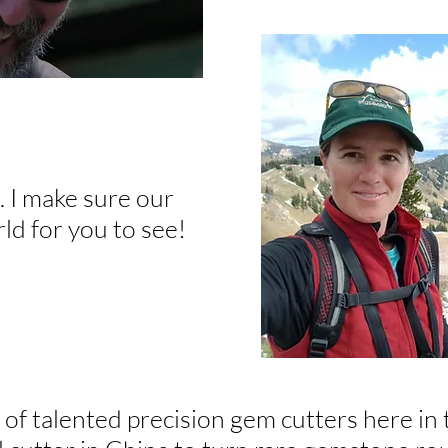
. I make sure our
ld for you to see!
f talented precision gem cutters here in t