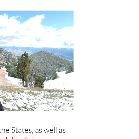
he States, as well as