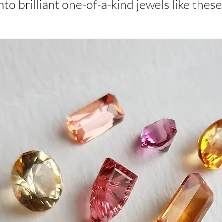
nto brilliant one-of-a-kind jewels like these.