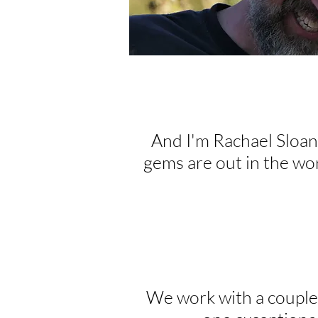
And I'm Rachael Sloan
gems are out in the wor
We work with a couple o