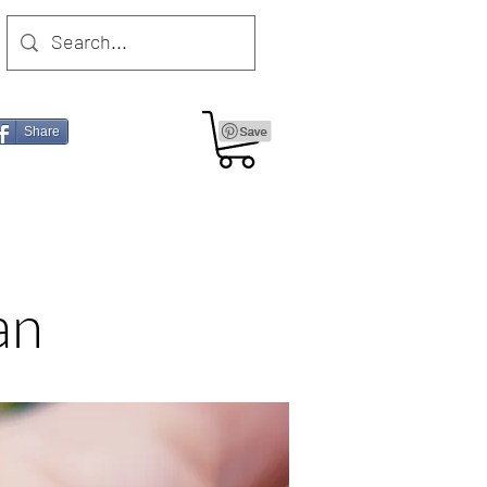
Share
an