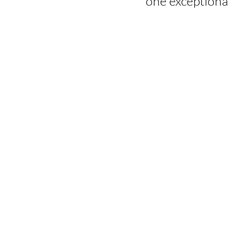
one exceptional