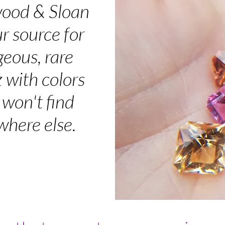
ood & Sloan
ur source for
geous, rare
 with colors
 won't find
here else.