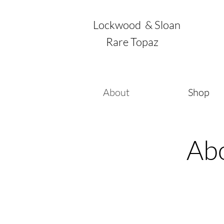
Lockwood & Sloan
Rare Topaz
About
Shop
Ab