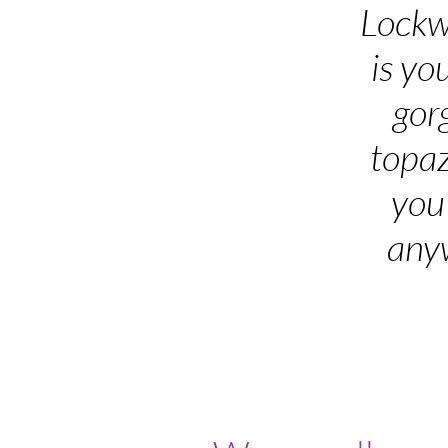
Lockw
is yo
gor
topaz
you
anyw