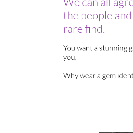
We can all agr
the people and
rare find.
You want a stunning ge
you.
Why wear a gem ident