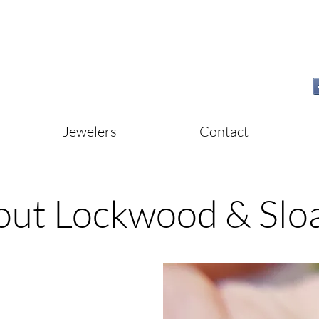
Jewelers
Contact
out Lockwood & Slo