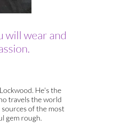
 will wear and
assion.
 Lockwood. He's the
o travels the world
l sources of the most
ul gem rough.