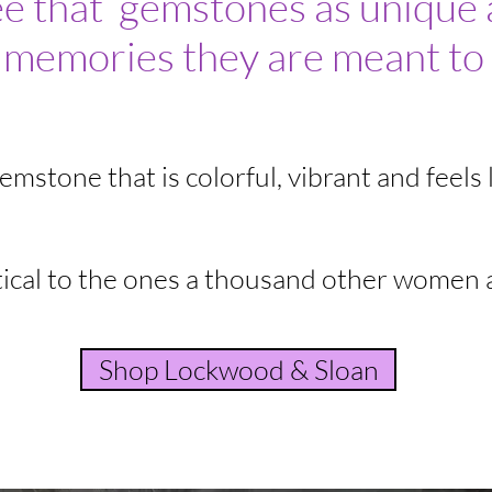
ee that gemstones as unique 
 memories they are meant to 
mstone that is colorful, vibrant and feels l
ical to the ones a thousand other women 
Shop Lockwood & Sloan