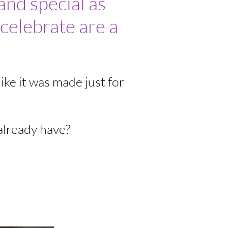
and special as
celebrate are a
ike it was made just for
already have?