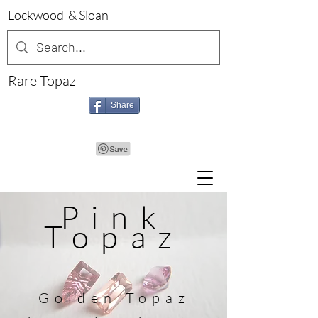
Lockwood & Sloan
Rare Topaz
Share
Pink
Topaz
Golden
Topaz