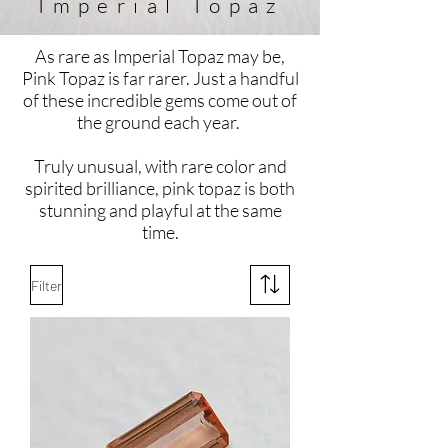
Imperial
Topaz
As rare as Imperial Topaz may be,
Pink Topaz is far rarer. Just a handful
of these incredible gems come out of
the ground each year.
Truly unusual, with rare color and
spirited brilliance, pink topaz is both
stunning and playful at the same
time.
Filter