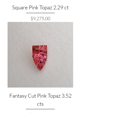
Square Pink Topaz 2.29 ct
Price
$9,275.00
Fantasy Cut Pink Topaz 3.52
cts