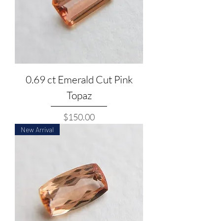
0.69 ct Emerald Cut Pink
Topaz
Price
$150.00
New Arrival