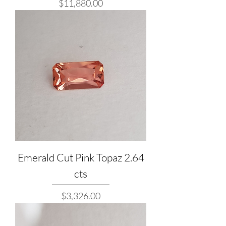
Price
$11,880.00
Emerald Cut Pink Topaz 2.64
cts
Price
$3,326.00