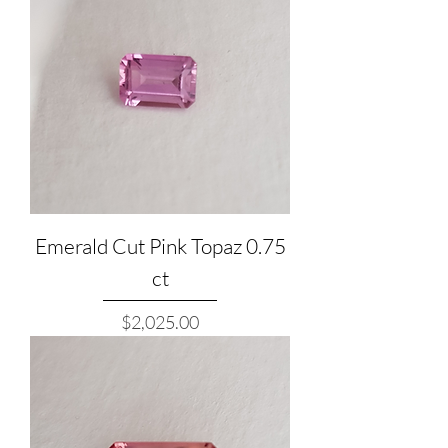
Emerald Cut Pink Topaz 0.75
ct
Price
$2,025.00