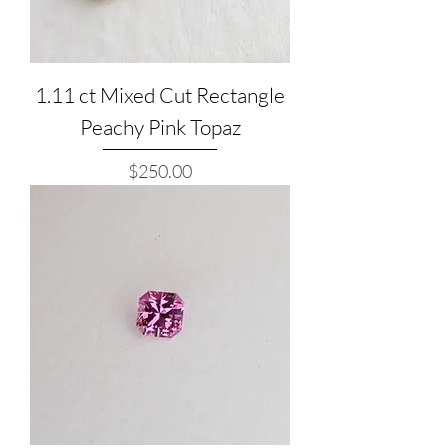
1.11 ct Mixed Cut Rectangle
Peachy Pink Topaz
Price
$250.00