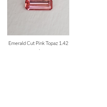
Emerald Cut Pink Topaz 1.42
ct
Price
$1,550.00