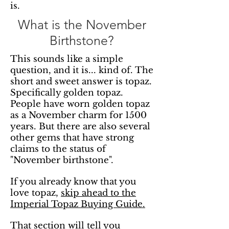
is.
What is the November
Birthstone?
This sounds like a simple
question, and it is... kind of. The
short and sweet answer is topaz.
Specifically golden topaz.
People have worn golden topaz
as a November charm for 1500
years. But there are also several
other gems that have strong
claims to the status of
"November birthstone".
If you already know that you
love topaz,
skip ahead to the
Imperial Topaz Buying Guide.
That section will tell you