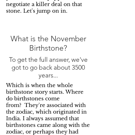
negotiate a killer deal on that
stone. Let's jump on in.
What is the November
Birthstone?
To get the full answer, we've
got to go back about 3500
years...
Which is when the whole
birthstone story starts. Where
do birthstones come
from? They're associated with
the zodiac, which originated in
India. I always assumed that
birthstones came along with the
zodiac, or perhaps they had