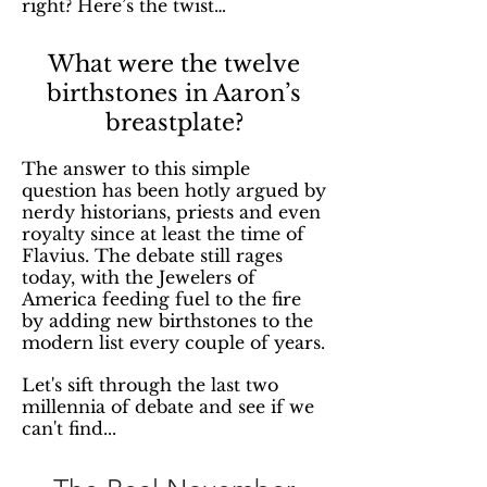
right? Here’s the twist…
What were the twelve
birthstones in Aaron’s
breastplate?
The answer to this simple
question has been hotly argued by
nerdy historians, priests and even
royalty since at least the time of
Flavius. The debate still rages
today, with the Jewelers of
America feeding fuel to the fire
by adding new birthstones to the
modern list every couple of years.
Let's sift through the last two
millennia of debate and see if we
can't find...