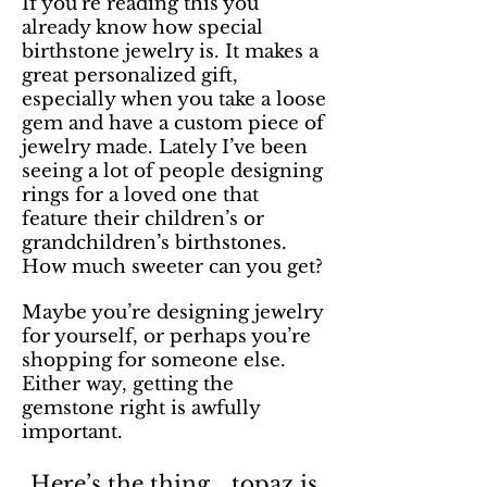
If you’re reading this you
already know how special
birthstone jewelry is. It makes a
great personalized gift,
especially when you take a loose
gem and have a custom piece of
jewelry made. Lately I’ve been
seeing a lot of people designing
rings for a loved one that
feature their children’s or
grandchildren’s birthstones.
How much sweeter can you get?
Maybe you’re designing jewelry
for yourself, or perhaps you’re
shopping for someone else.
Either way, getting the
gemstone right is awfully
important.
Here’s the thing… topaz is