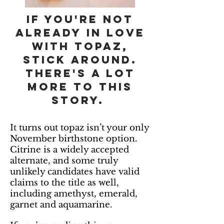
If you're not
already in love
with topaz,
stick around.
There's a lot
more to this
story.
It turns out topaz isn’t your only
November birthstone option.
Citrine is a widely accepted
alternate, and some truly
unlikely candidates have valid
claims to the title as well,
including amethyst, emerald,
garnet and aquamarine.