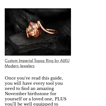
Custom Imperial Topaz Ring by ALKU
Modern Jewelers
Once you've read this guide,
you will have every tool you
need to find an amazing
November birthstone for
yourself or a loved one, PLUS
you'll be well equipped to