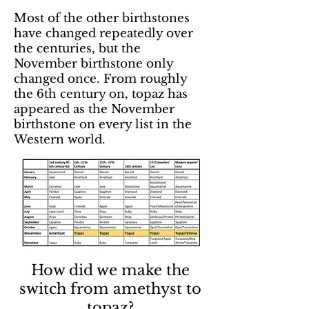
Most of the other birthstones
have changed repeatedly over
the centuries, but the
November birthstone only
changed once. From roughly
the 6th century on, topaz has
appeared as the November
birthstone on every list in the
Western world.
How did we make the
switch from amethyst to
topaz?