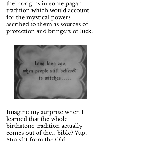
their origins in some pagan
tradition which would account
for the mystical powers
ascribed to them as sources of
protection and bringers of luck.
Imagine my surprise when I
learned that the whole
birthstone tradition actually
comes out of the… bible? Yup.
Straight from the Old