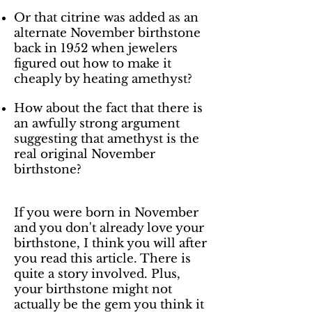
Or that citrine was added as an
alternate November birthstone
back in 1952 when jewelers
figured out how to make it
cheaply by heating amethyst?
How about the fact that there is
an awfully strong argument
suggesting that amethyst is the
real original November
birthstone?
If you were born in November
and you don't already love your
birthstone, I think you will after
you read this article. There is
quite a story involved. Plus,
your birthstone might not
actually be the gem you think it