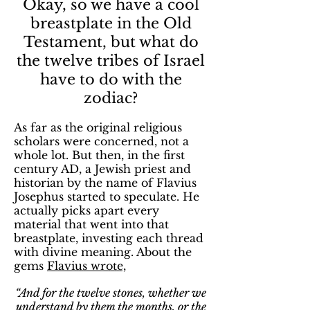
Okay, so we have a cool
breastplate in the Old
Testament, but what do
the twelve tribes of Israel
have to do with the
zodiac?
As far as the original religious
scholars were concerned, not a
whole lot. But then, in the first
century AD, a Jewish priest and
historian by the name of Flavius
Josephus started to speculate. He
actually picks apart every
material that went into that
breastplate, investing each thread
with divine meaning. About the
gems
Flavius wrote,
“And for the twelve stones, whether we
understand by them the months, or the