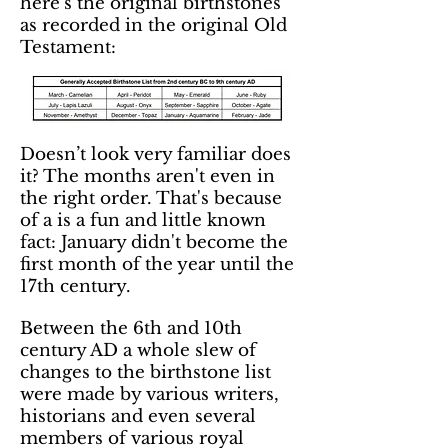
here’s the original birthstones
as recorded in the original Old
Testament:
Doesn’t look very familiar does
it? The months aren't even in
the right order. That's because
of a is a fun and little known
fact: January didn't become the
first month of the year until the
17th century.
Between the 6th and 10th
century AD a whole slew of
changes to the birthstone list
were made by various writers,
historians and even several
members of various royal