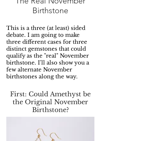
The Real November
Birthstone
This is a three (at least) sided
debate. I am going to make
three different cases for three
distinct gemstones that could
qualify as the "real" November
birthstone. I'll also show you a
few alternate November
birthstones along the way.
First: Could Amethyst be
the Original November
Birthstone?