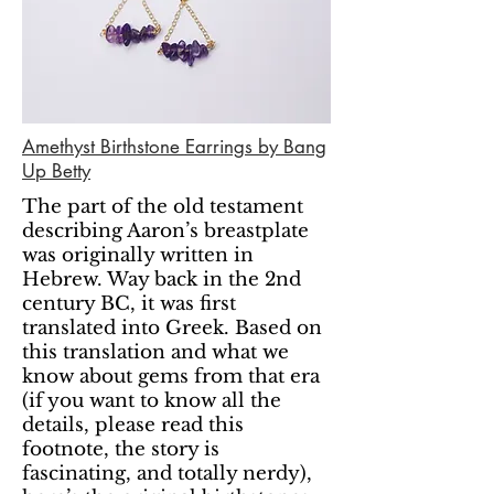
Amethyst Birthstone Earrings by Bang
Up Betty
The part of the old testament
describing Aaron’s breastplate
was originally written in
Hebrew. Way back in the 2nd
century BC, it was first
translated into Greek. Based on
this translation and what we
know about gems from that era
(if you want to know all the
details, please read this
footnote, the story is
fascinating, and totally nerdy),