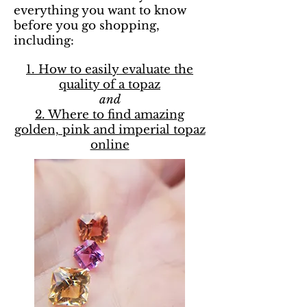
everything you want to know
before you go shopping,
including:
1. How to easily evaluate the
quality of a topaz
and
2. Where to find amazing
golden, pink and imperial topaz
online