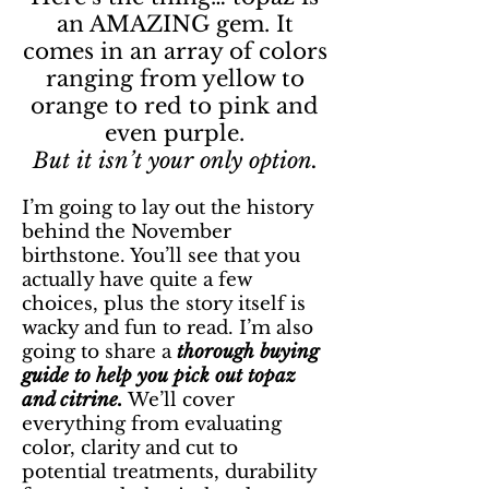
an AMAZING gem. It
comes in an array of colors
ranging from yellow to
orange to red to pink and
even purple.
But it isn’t your only option.
I’m going to lay out the history
behind the November
birthstone. You’ll see that you
actually have quite a few
choices, plus the story itself is
wacky and fun to read. I’m also
going to share a
thorough buying
guide to help you pick out topaz
and citrine.
We’ll cover
everything from evaluating
color, clarity and cut to
potential treatments, durability