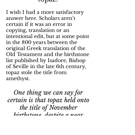
I wish I had a more satisfactory
answer here. Scholars aren’t
certain if it was an error in
copying, translation or an
intentional edit, but at some point
in the 800 years between the
original Greek translation of the
Old Testament and the birthstone
list published by Isadore, Bishop
of Seville in the late 6th century,
topaz stole the title from
amethyst.
One thing we can say for
certain is that topaz held onto
the title of November
birthstone, despite a near
constant shuffling of all the
other birthstones.