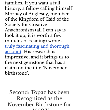
families. If you want a full
history, a fellow calling himself
Mornay of Anglesey, member
of the Kingdom of Caid of the
Society for Creative
Anachronism (all I can say is
look it up, it is worth a few
minutes of reading) wrote a
truly fascinating and thorough
account
.
His research is
impressive, and it brings us to
the next gemstone that has a
claim on the title "November
birthstone".
Second: Topaz has been
Recognized as the
November Birthstone for