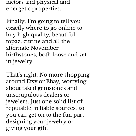
factors and physical and
energetic properties.
Finally, I’m going to tell you
exactly where to go online to
buy high quality, beautiful
topaz, citrine and all the
alternate November
birthstones, both loose and set
in jewelry.
That’s right. No more shopping
around Etsy or Ebay, worrying
about faked gemstones and
unscrupulous dealers or
jewelers. Just one solid list of
reputable, reliable sources, so
you can get on to the fun part -
designing your jewelry or
giving your gift.