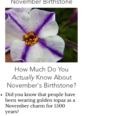
November Birthstone
How Much Do You
Actually
Know About
November's Birthstone?
Did you know that people have
been wearing golden topaz as a
November charm for 1500
years?