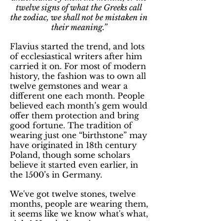
twelve signs of what the Greeks call
the zodiac, we shall not be mistaken in
their meaning.”
Flavius started the trend, and lots
of ecclesiastical writers after him
carried it on. For most of modern
history, the fashion was to own all
twelve gemstones and wear a
different one each month. People
believed each month’s gem would
offer them protection and bring
good fortune. The tradition of
wearing just one “birthstone” may
have originated in 18th century
Poland, though some scholars
believe it started even earlier, in
the 1500’s in Germany.
We've got twelve stones, twelve
months, people are wearing them,
it seems like we know what's what,