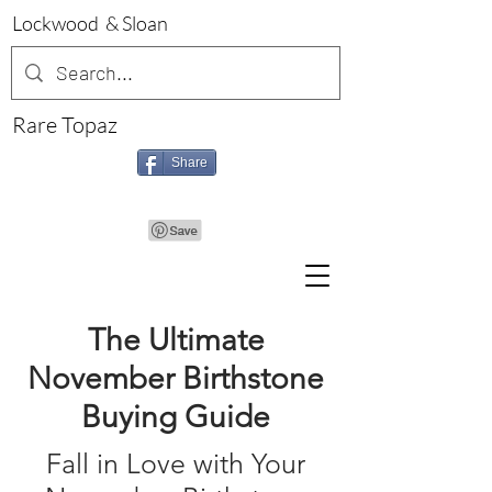
Lockwood & Sloan
Rare Topaz
Share
The Ultimate
November Birthstone
Buying Guide
Fall in Love with Your