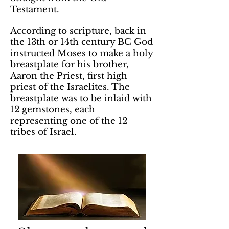
Testament.
According to scripture, back in
the 13th or 14th century BC God
instructed Moses to make a holy
breastplate for his brother,
Aaron the Priest, first high
priest of the Israelites. The
breastplate was to be inlaid with
12 gemstones, each
representing one of the 12
tribes of Israel.