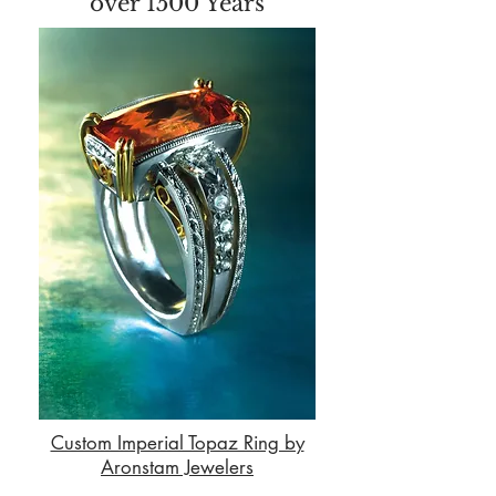
over 1500 Years
Custom Imperial Topaz Ring by
Aronstam Jewelers