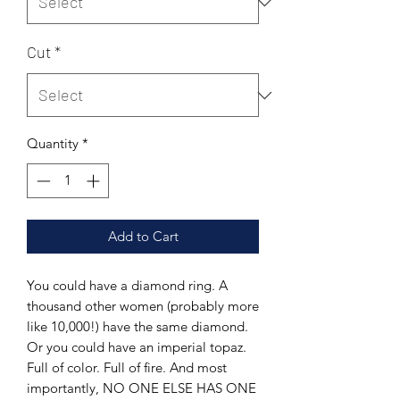
Cut
*
Quantity
*
Add to Cart
You could have a diamond ring. A
thousand other women (probably more
like 10,000!) have the same diamond.
Or you could have an imperial topaz.
Full of color. Full of fire. And most
importantly, NO ONE ELSE HAS ONE