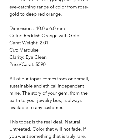
eye-catching range of color from rose-
gold to deep red orange.
Dimensions: 10.0 x 6.0 mm
Color: Reddish Orange with Gold
Carat Weight: 2.01
Cut: Marquise
Clarity: Eye Clean
Price/Carat: $590
All of our topaz comes from one small,
sustainable and ethical independent
mine. The story of your gem, from the
earth to your jewelry box, is always
available to any customer.
This topaz is the real deal. Natural.
Untreated. Color that will not fade. If
you want something that is truly rare,