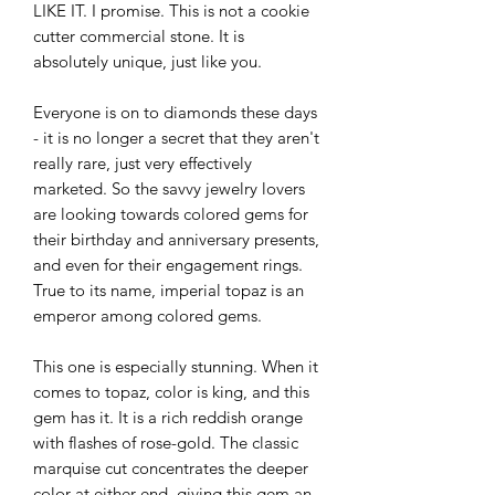
LIKE IT. I promise. This is not a cookie
cutter commercial stone. It is
absolutely unique, just like you.
Everyone is on to diamonds these days
- it is no longer a secret that they aren't
really rare, just very effectively
marketed. So the savvy jewelry lovers
are looking towards colored gems for
their birthday and anniversary presents,
and even for their engagement rings.
True to its name, imperial topaz is an
emperor among colored gems.
This one is especially stunning. When it
comes to topaz, color is king, and this
gem has it. It is a rich reddish orange
with flashes of rose-gold. The classic
marquise cut concentrates the deeper
color at either end, giving this gem an