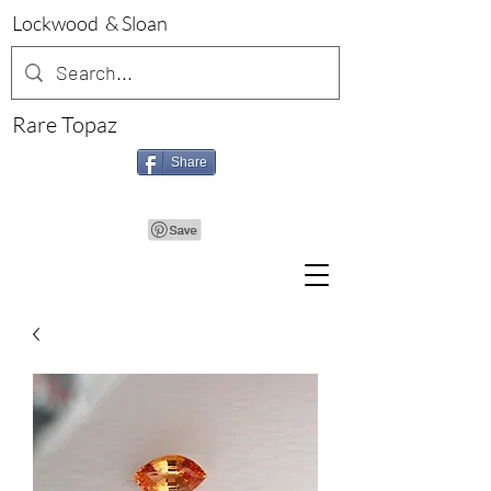
Lockwood & Sloan
Rare Topaz
Share