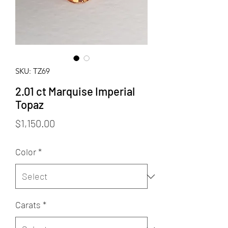
SKU: TZ69
2.01 ct Marquise Imperial
Topaz
Price
$1,150.00
Color
*
Carats
*