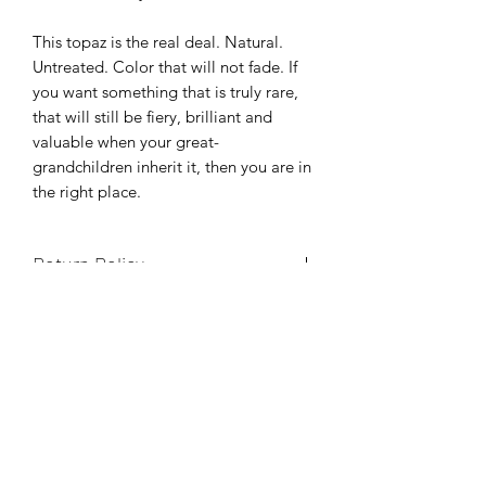
This topaz is the real deal. Natural.
Untreated. Color that will not fade. If
you want something that is truly rare,
that will still be fiery, brilliant and
valuable when your great-
grandchildren inherit it, then you are in
the right place.
Return Policy
Your happiness is the only thing we
Gemstone Certification
care about. If you don't LOVE this
stone, send it back for a full refund, no
Any stone not yet certified comes with
questions asked.
Shipping
our guarantee that it will be identified
as natural topaz by GIA, NAGL or any
Shipping is free within the United
gemological laboratory of your
Etsy
States. Please choose an option during
choice. If it's not what we say, we'll