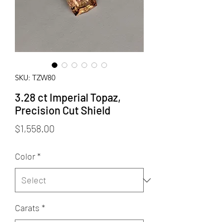
SKU: TZW80
3.28 ct Imperial Topaz,
Precision Cut Shield
Price
$1,558.00
Color
*
Carats
*