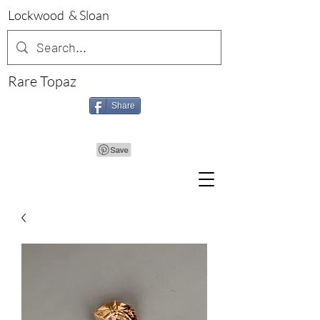
Lockwood & Sloan
Rare Topaz
Share