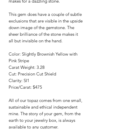
makes for a dazzling stone.
This gem does have a couple of subtle
exclusions that are visible in the upside
down image of the gemstone. The
sheer brilliance of the stone makes it
all but invisible on the hand.
Color: Slightly Brownish Yellow with
Pink Stripe
Carat Weight: 3.28
Cut: Precision Cut Shield
Clarity: SI1
Price/Carat: $475
All of our topaz comes from one small,
sustainable and ethical independent
mine. The story of your gem, from the
earth to your jewelry box, is always
available to any customer.