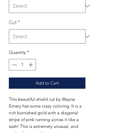
Cut
*
Quantity
*
Add to Cart
This beautiful shield cut by Wayne
Emery has some crazy coloring. It is a
rich burnished gold with a diagonal
stripe of pink running across it like a
sash! This is extremely unusual, and