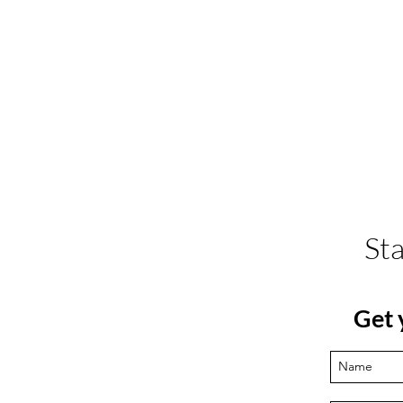
St
Get 