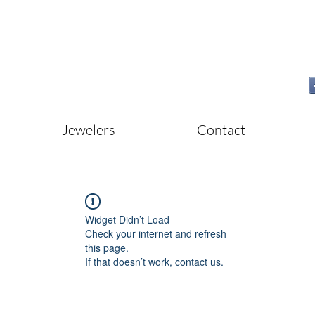
Jewelers
Contact
Widget Didn’t Load
Check your internet and refresh
this page.
If that doesn’t work, contact us.