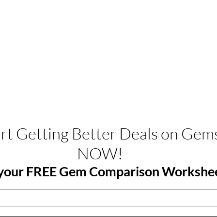
art Getting Better Deals on Gem
NOW!
your FREE Gem Comparison Workshe