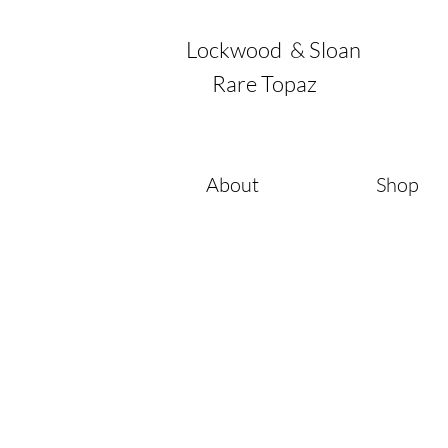
Lockwood & Sloan
Rare Topaz
About
Shop