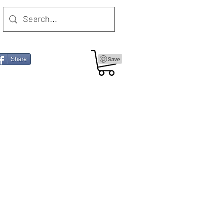
Share