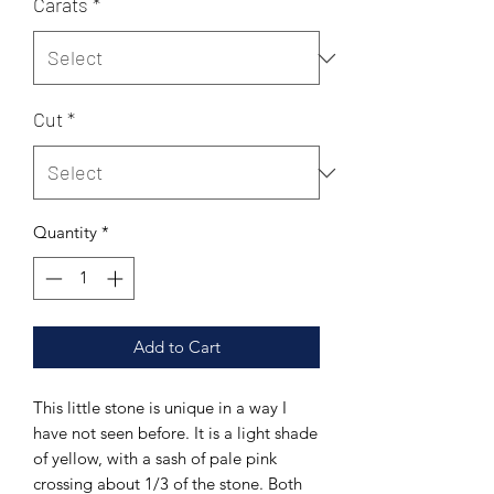
Carats
*
Cut
*
Quantity
*
Add to Cart
This little stone is unique in a way I
have not seen before. It is a light shade
of yellow, with a sash of pale pink
crossing about 1/3 of the stone. Both