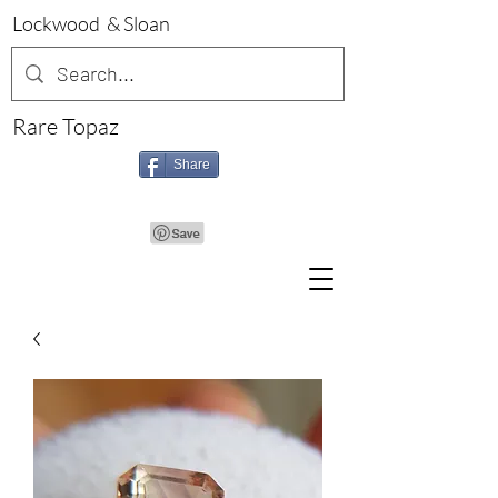
Lockwood & Sloan
Rare Topaz
Share