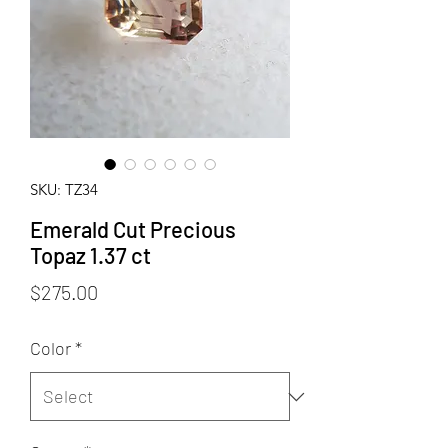
SKU: TZ34
Emerald Cut Precious
Topaz 1.37 ct
Price
$275.00
Color
*