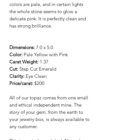
colors are pale, and in certain lights
the whole stone seems to glow a
delicate pink. It is perfectly clean and
has strong brilliance.
Dimensions:
7.0 x 5.0
Color:
Pale Yellow with Pink
Carat Weight:
1.37
Cut:
Step Cut Emerald
Clarity:
Eye Clean
Price/carat:
$200
All of our topaz comes from one small
and ethical independent mine. The
story of your gem, from the earth to
your jewelry box, is always available to
any customer.