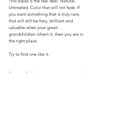
This topaz is the real deal. Natural.
Untreated. Color that will not fade. If
you want something that is truly rare,
that will still be fiery, brilliant and
valuable when your great-
grandchildren inherit it, then you are in
the right place.
Try to find one like it.
Return Policy
Your happiness is the only thing we
Gemstone Certification
care about. If you don't LOVE this
stone, send it back for a full refund, no
Any stone not yet certified comes with
questions asked.
Shipping
our guarantee that it will be identified
as natural topaz by GIA, NAGL or any
Shipping is free within the United
gemological laboratory of your
Etsy
States. Please choose an option during
choice. If it's not what we say, we'll