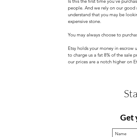
Is this the first time you've pur
people. And we rely on our good r
understand that you may be looki
expensive stone.
You may always choose to purchas
Etsy holds your money in escrow 
to charge us a fat 8% of the sale 
our prices are a notch higher on E
St
Get 