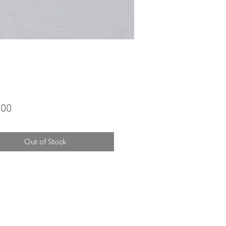
Price
.00
Out of Stock