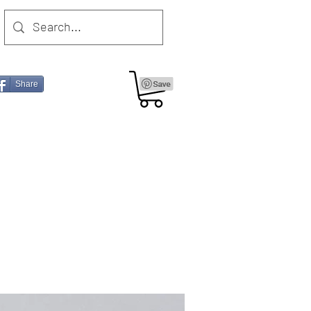
Share