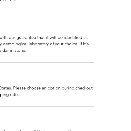
ith our guarantee that it will be identified as
gemological laboratory of your choice. If it's
he damn stone.
 States. Please choose an option during checkout
pping rates.