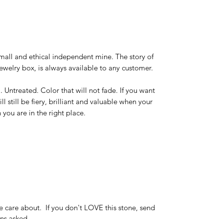
mall and ethical independent mine. The story of
ewelry box, is always available to any customer.
l. Untreated. Color that will not fade. If you want
ill still be fiery, brilliant and valuable when your
 you are in the right place.
e care about. If you don't LOVE this stone, send
ions asked.