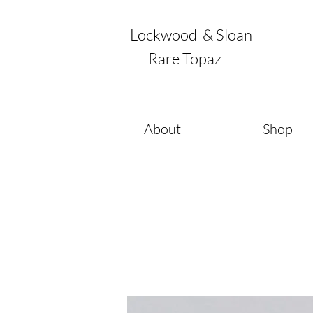
Lockwood & Sloan
Rare Topaz
About
Shop