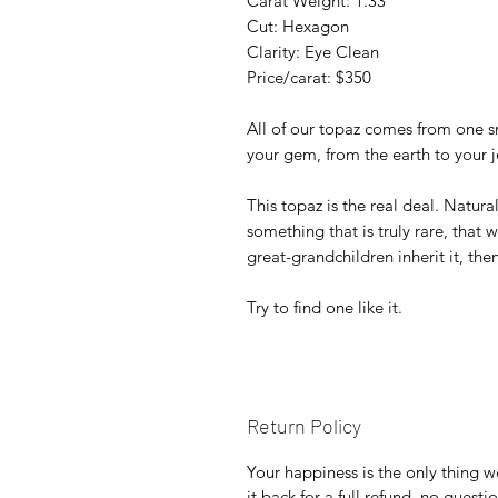
Carat Weight: 1.33
Cut: Hexagon
Clarity: Eye Clean
Price/carat: $350
All of our topaz comes from one s
your gem, from the earth to your j
This topaz is the real deal. Natura
something that is truly rare, that w
great-grandchildren inherit it, then
Try to find one like it.
Return Policy
Your happiness is the only thing w
it back for a full refund, no quest