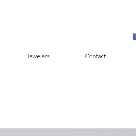
Jewelers
Contact