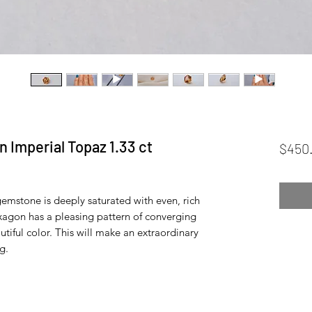
 Imperial Topaz 1.33 ct
$450
mstone is deeply saturated with even, rich
exagon has a pleasing pattern of converging
autiful color. This will make an extraordinary
g.