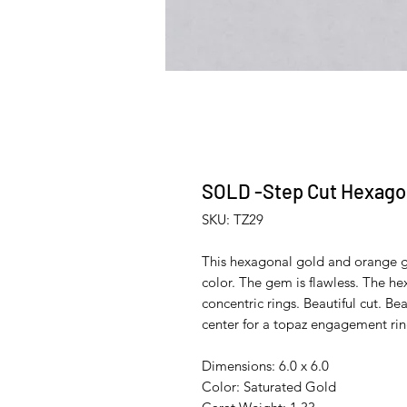
SOLD -Step Cut Hexagon
SKU: TZ29
This hexagonal gold and orange ge
color. The gem is flawless. The h
concentric rings. Beautiful cut. Be
center for a topaz engagement rin
Dimensions: 6.0 x 6.0
Color: Saturated Gold