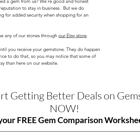
chased a gem from us? We're good and honest
eputation to stay in business. But we do
ng for added security when shopping for an
e any of our stones through
our Etsy store
.
until you receive your gemstone. They do happen
price to do that, so you may notice that some of
tsy than here on our website.
art Getting Better Deals on Gem
NOW!
your FREE Gem Comparison Workshe