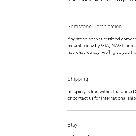
Gemstone Certification
Any stone not yet certified comes w
natural topaz by GIA, NAGL or any 
not what we say, we'll give you t
Shipping
Shipping is free within the United
or contact us for international shi
Etsy