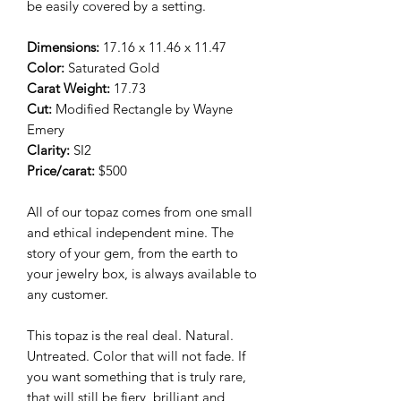
be easily covered by a setting.
Dimensions:
17.16 x 11.46 x 11.47
Color:
Saturated Gold
Carat Weight:
17.73
Cut:
Modified Rectangle
by Wayne
Emery
Clarity:
SI2
Price/carat:
$500
All of our topaz comes from one small
and ethical independent mine. The
story of your gem, from the earth to
your jewelry box, is always available to
any customer.
This topaz is the real deal. Natural.
Untreated. Color that will not fade. If
you want something that is truly rare,
that will still be fiery, brilliant and