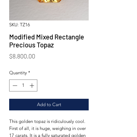
SKU: TZ16
Modified Mixed Rectangle
Precious Topaz
Price
$8,800.00
Quantity
*
Add to Cart
This golden topaz is ridiculously cool.
First of all, it is huge, weighing in over
17 carats. It is a fully saturated golden