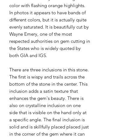
color with flashing orange highlights.
In photos it appears to have bands of
different colors, but it is actually quite
evenly saturated. It is beautifully cut by
Wayne Emery, one of the most
respected authorities on gem cutting in
the States who is widely quoted by
both GIA and IGS.
There are three inclusions in this stone.
The first is wispy and trails across the
bottom of the stone in the center. This
inclusion adds a satin texture that
enhances the gem's beauty. There is
also on crystalline inclusion on one
side that is visible on the hand only at
a specific angle. The final inclusion is
solid and is skillfully placed placed just
in the corner of the gem where it can