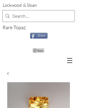
Lockwood & Sloan
Rare Topaz
Share