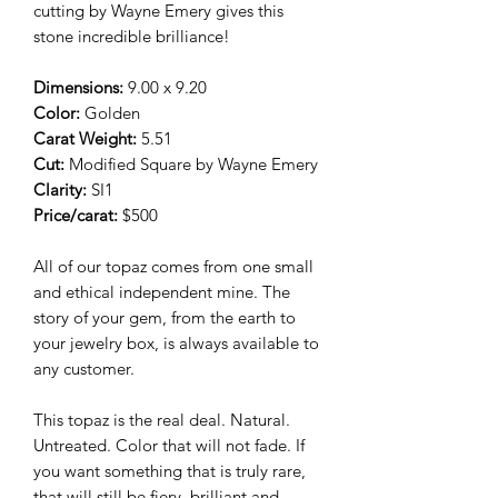
cutting by Wayne Emery gives this
stone incredible brilliance!
Dimensions:
9.00 x 9.20
Color:
Golden
Carat Weight:
5.51
Cut:
Modified Square by Wayne Emery
Clarity:
SI1
Price/carat:
$500
All of our topaz comes from one small
and ethical independent mine. The
story of your gem, from the earth to
your jewelry box, is always available to
any customer.
This topaz is the real deal. Natural.
Untreated. Color that will not fade. If
you want something that is truly rare,
that will still be fiery, brilliant and