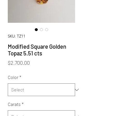
SKU: TZ11
Modified Square Golden
Topaz 5.51 cts
Price
$2,700.00
Color
*
Carats
*