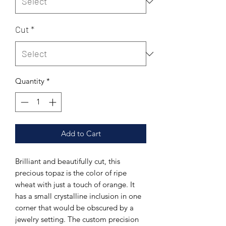
Cut
*
Quantity
*
Add to Cart
Brilliant and beautifully cut, this
precious topaz is the color of ripe
wheat with just a touch of orange. It
has a small crystalline inclusion in one
corner that would be obscured by a
jewelry setting. The custom precision