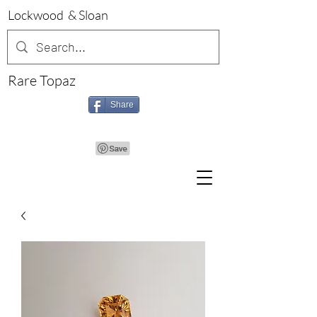
Lockwood & Sloan
Rare Topaz
Share