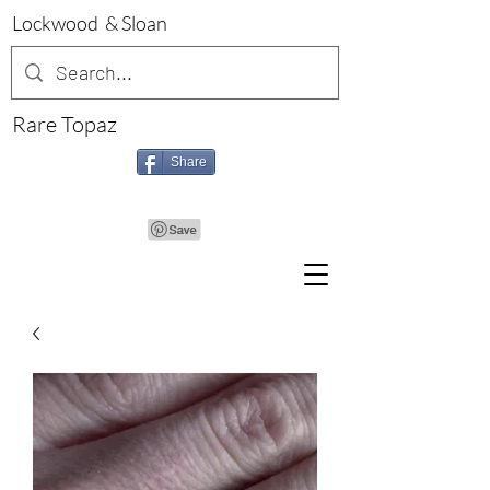
Lockwood & Sloan
Rare Topaz
Share