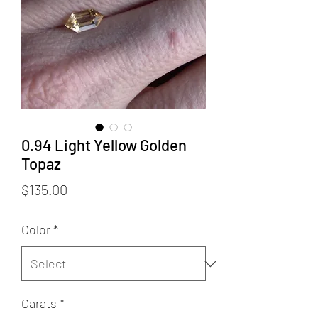
0.94 Light Yellow Golden
Topaz
Price
$135.00
Color
*
Carats
*