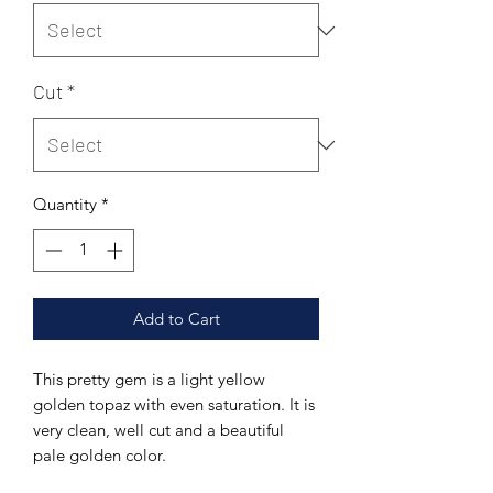
Cut
*
Quantity
*
Add to Cart
This pretty gem is a light yellow
golden topaz with even saturation. It is
very clean, well cut and a beautiful
pale golden color.