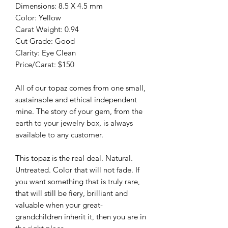
Dimensions: 8.5 X 4.5 mm
Color: Yellow
Carat Weight: 0.94
Cut Grade: Good
Clarity: Eye Clean
Price/Carat: $150
All of our topaz comes from one small,
sustainable and ethical independent
mine. The story of your gem, from the
earth to your jewelry box, is always
available to any customer.
This topaz is the real deal. Natural.
Untreated. Color that will not fade. If
you want something that is truly rare,
that will still be fiery, brilliant and
valuable when your great-
grandchildren inherit it, then you are in