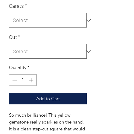
Carats
*
Cut
*
Quantity
*
Add to Cart
So much brilliance! This yellow
gemstone really sparkles on the hand.
It is a clean step-cut square that would