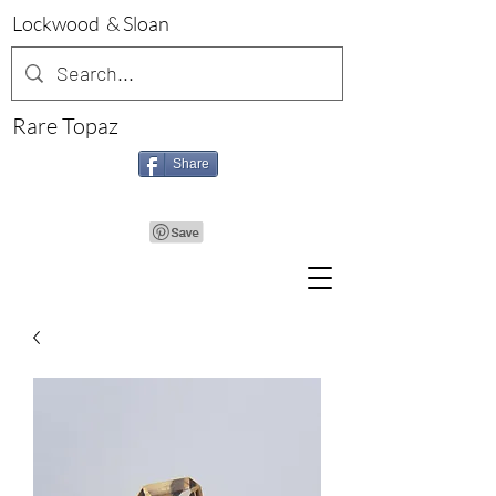
Lockwood & Sloan
Rare Topaz
Share