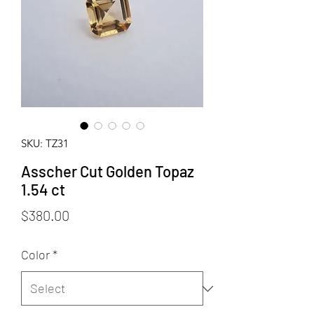
SKU: TZ31
Asscher Cut Golden Topaz
1.54 ct
Price
$380.00
Color
*