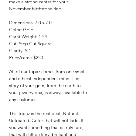
make a strong center for your
November birthstone ring.
Dimensions: 7.0 x 7.0
Color: Gold
Carat Weight: 1.54
Cut: Step Cut Square
Clarity: SI1
Price/carat: $250
All of our topaz comes from one small
and ethical independent mine. The
story of your gem, from the earth to
your jewelry box, is always available to
any customer.
This topaz is the real deal. Natural.
Untreated. Color that will not fade. If
you want something that is truly rare,
that will still be fiery, brilliant and