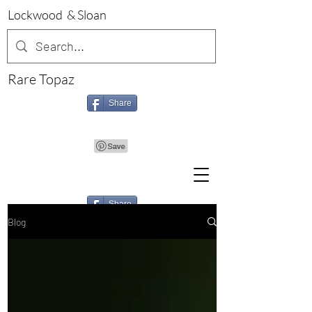
Lockwood & Sloan
Rare Topaz
Share
Share
Blog
Share